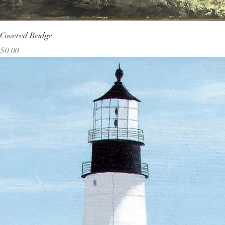
Covered Bridge
Price
$0.00