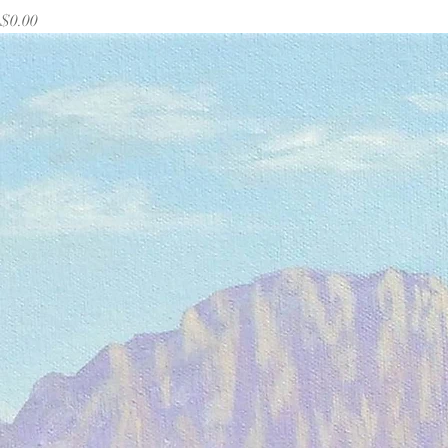
Price
$0.00