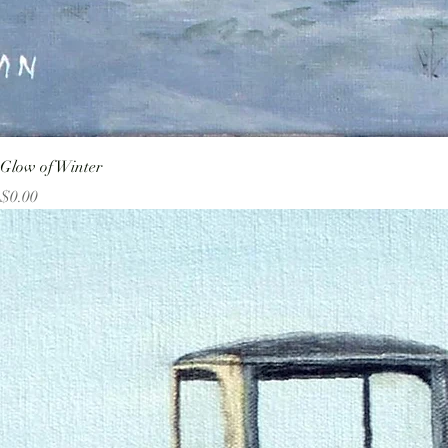
Glow of Winter
Price
$0.00