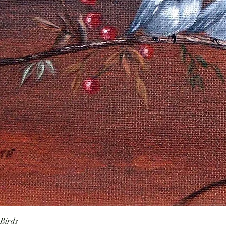
Birds