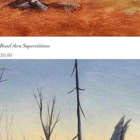
Road thru Superstitions
Price
$0.00