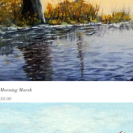
Morning Marsh
Price
$0.00