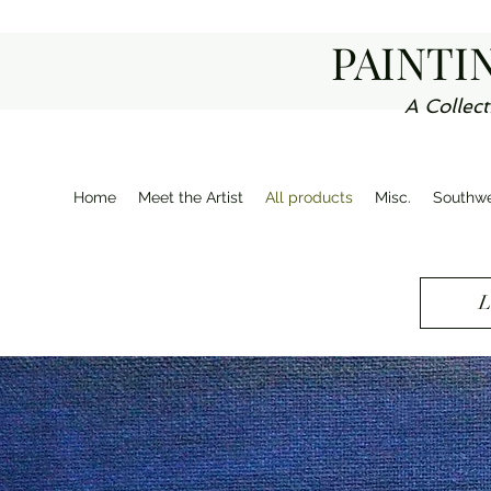
PAINTI
A Collect
Home
Meet the Artist
All products
Misc.
Southwe
L