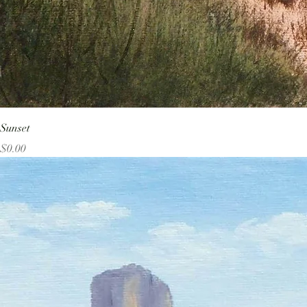
Sunset
Price
$0.00