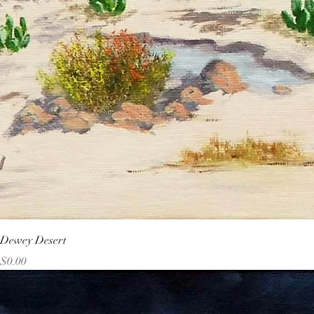
Dewey Desert
Price
$0.00