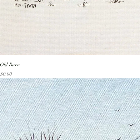
Old Barn
Price
$0.00