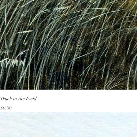
Truck in the Field
Price
$0.00