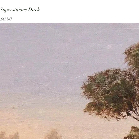
Superstitions Dark
Price
$0.00