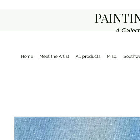
PAINTI
A Collect
Home
Meet the Artist
All products
Misc.
Southwe