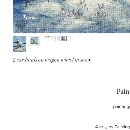
2 cardinals on wagon wheel in snow
Pain
paintin
©2023 by Painting