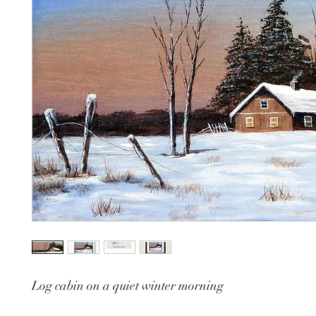
Log cabin on a quiet winter morning