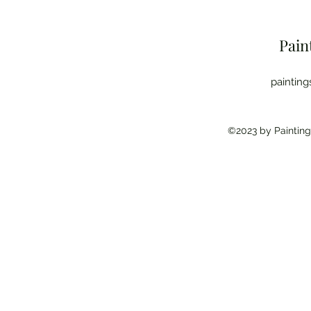
Pain
paintin
©2023 by Painting