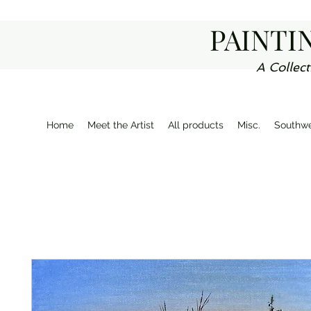
PAINTI
A Collect
Home
Meet the Artist
All products
Misc.
Southwe